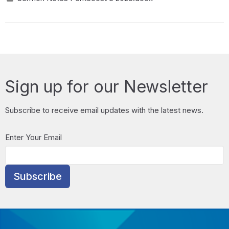
Sign up for our Newsletter
Subscribe to receive email updates with the latest news.
Enter Your Email
Subscribe