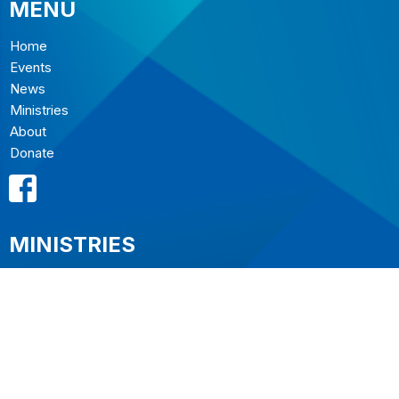
MENU
Home
Events
News
Ministries
About
Donate
MINISTRIES
Music Ministry
Sermons
Resources
The Ministries of St. Christopher's
Outreach