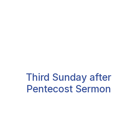
Third Sunday after
Pentecost Sermon