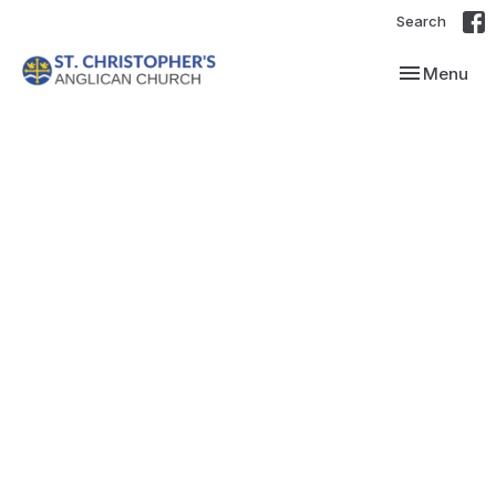
Search
Toggle navi
Menu