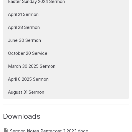
Easter Sunday 2024 Sermon
April 21 Sermon
April 28 Sermon
June 30 Sermon
October 20 Service
March 30 2025 Sermon
April 6 2025 Sermon
August 31 Sermon
Downloads
Sermon Notes Pentecost 3 2023.docx