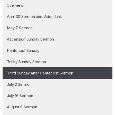
Overview
April 30 Sermon and Video Link
May 7 Sermon
Ascension Sunday Sermon
Pentecost Sunday
Trinity Sunday Sermon
Third Sunday after Pentecost Sermon
July 2 Sermon
July 16 Sermon
August 6 Sermon