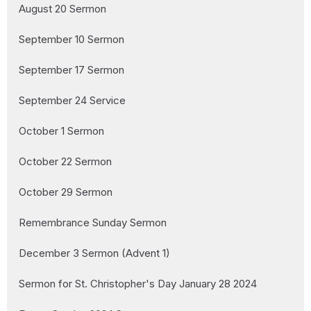
August 20 Sermon
September 10 Sermon
September 17 Sermon
September 24 Service
October 1 Sermon
October 22 Sermon
October 29 Sermon
Remembrance Sunday Sermon
December 3 Sermon (Advent 1)
Sermon for St. Christopher's Day January 28 2024