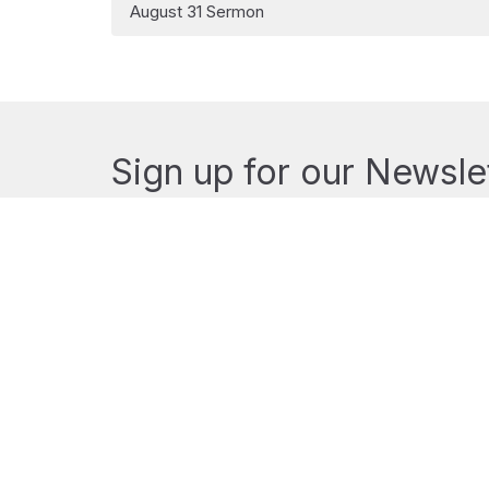
August 31 Sermon
Sign up for our Newsle
Subscribe to receive email updates with the lates
MENU
MINISTRIES
Home
Music Ministry
Events
Sermons
News
Resources
Ministries
The Ministries of St. 
About
Outreach
Donate