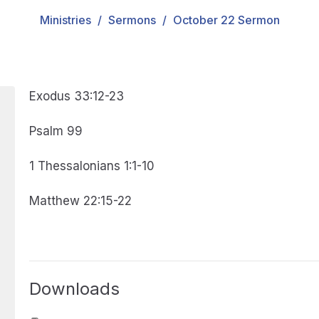
Ministries
Sermons
October 22 Sermon
Exodus 33:12-23
Psalm 99
1 Thessalonians 1:1-10
Matthew 22:15-22
Downloads