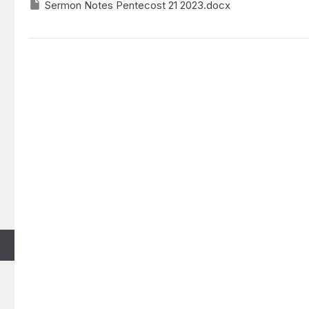
Sermon Notes Pentecost 21 2023.docx