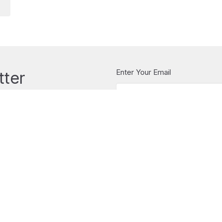
Enter Your Email
tter
t news.
CONTACT
604.922.5323
Phone
office@stchristopherswestvan
OFFICE HOURS
Christopher's
Tuesday to Friday 10-2
LOCATION
1068 Inglewood Ave