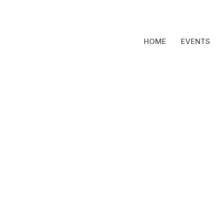
HOME
EVENTS