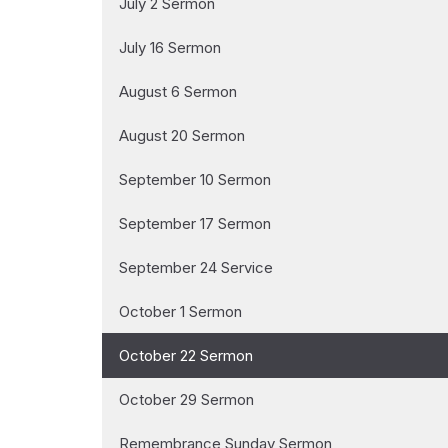
July 2 Sermon
July 16 Sermon
August 6 Sermon
August 20 Sermon
September 10 Sermon
September 17 Sermon
September 24 Service
October 1 Sermon
October 22 Sermon
October 29 Sermon
Remembrance Sunday Sermon