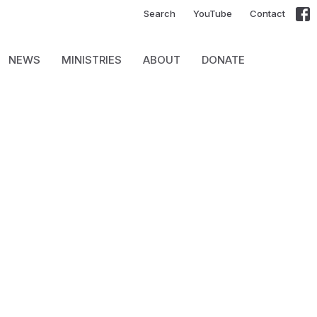
Search
YouTube
Contact
NEWS
MINISTRIES
ABOUT
DONATE