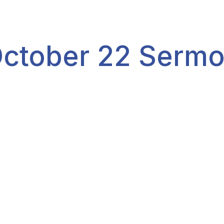
ctober 22 Serm