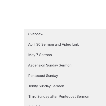
Overview
April 30 Sermon and Video Link
May 7 Sermon
Ascension Sunday Sermon
Pentecost Sunday
Trinity Sunday Sermon
Third Sunday after Pentecost Sermon