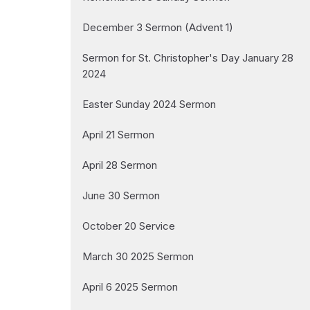
December 3 Sermon (Advent 1)
Sermon for St. Christopher's Day January 28
2024
Easter Sunday 2024 Sermon
April 21 Sermon
April 28 Sermon
June 30 Sermon
October 20 Service
March 30 2025 Sermon
April 6 2025 Sermon