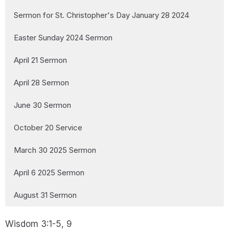
Sermon for St. Christopher's Day January 28 2024
Easter Sunday 2024 Sermon
April 21 Sermon
April 28 Sermon
June 30 Sermon
October 20 Service
March 30 2025 Sermon
April 6 2025 Sermon
August 31 Sermon
Wisdom 3:1-5, 9