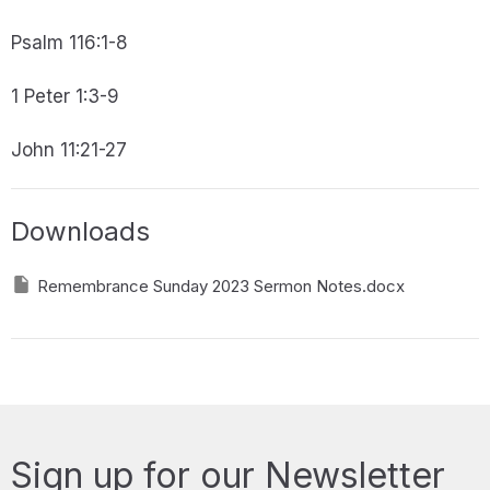
Psalm 116:1-8
1 Peter 1:3-9
John 11:21-27
Downloads
Remembrance Sunday 2023 Sermon Notes.docx
Sign up for our Newsletter