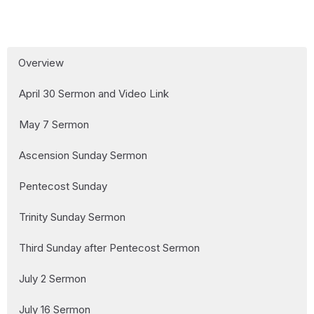
Overview
April 30 Sermon and Video Link
May 7 Sermon
Ascension Sunday Sermon
Pentecost Sunday
Trinity Sunday Sermon
Third Sunday after Pentecost Sermon
July 2 Sermon
July 16 Sermon