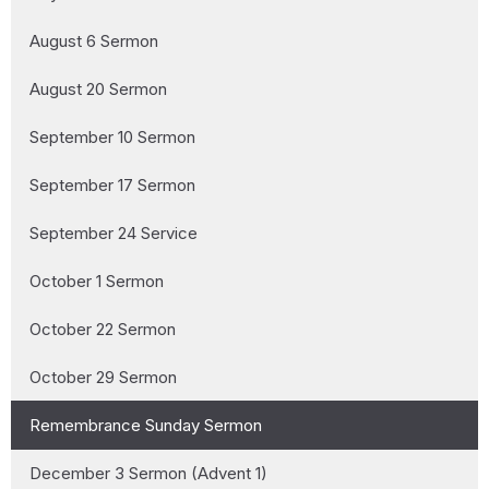
August 6 Sermon
August 20 Sermon
September 10 Sermon
September 17 Sermon
September 24 Service
October 1 Sermon
October 22 Sermon
October 29 Sermon
Remembrance Sunday Sermon
December 3 Sermon (Advent 1)