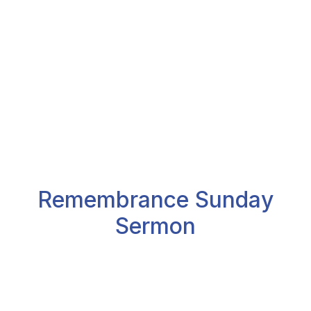
Remembrance Sunday
Sermon