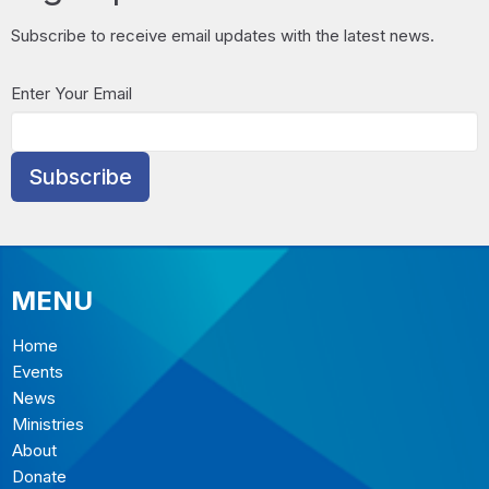
Subscribe to receive email updates with the latest news.
Enter Your Email
Subscribe
MENU
Home
Events
News
Ministries
About
Donate