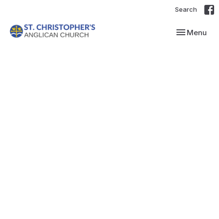
Search
Toggle navi
Menu