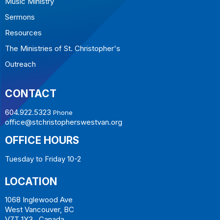
Music Ministry
Sermons
Resources
The Ministries of St. Christopher's
Outreach
CONTACT
604.922.5323
Phone
office@stchristopherswestvan.org
OFFICE HOURS
Tuesday to Friday 10-2
LOCATION
1068 Inglewood Ave
West Vancouver, BC
V7T 1Y3 Canada