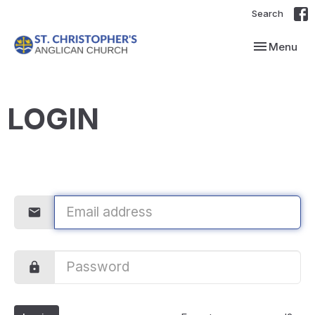
Search
Toggle navi
Menu
LOGIN