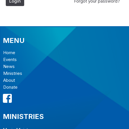
Login
Forgot your password?
MENU
Home
Events
News
Ministries
About
Donate
MINISTRIES