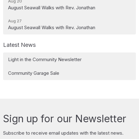
Aug 20
August Seawall Walks with Rev. Jonathan
Aug 27
August Seawall Walks with Rev. Jonathan
Latest News
Light in the Community Newsletter
Community Garage Sale
Sign up for our Newsletter
Subscribe to receive email updates with the latest news.