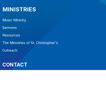
MINISTRIES
Music Ministry
Sermons
Resources
The Ministries of St. Christopher's
Outreach
CONTACT
604.922.5323
Phone
office@stchristopherswestvan.org
OFFICE HOURS
Tuesday to Friday 10-2