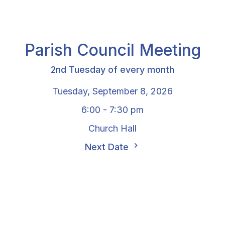
Parish Council Meeting
2nd Tuesday of every month
Tuesday, September 8, 2026
6:00 - 7:30 pm
Church Hall
Next Date