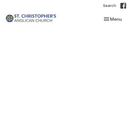
Search
Toggle navi
Menu