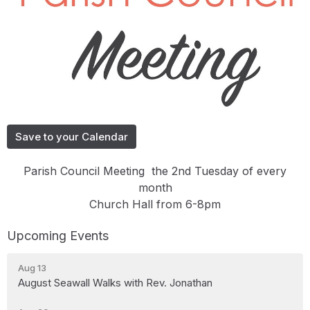
Save to your Calendar
Parish Council Meeting the 2nd Tuesday of every
month
Church Hall from 6-8pm
Upcoming Events
Aug 13
August Seawall Walks with Rev. Jonathan