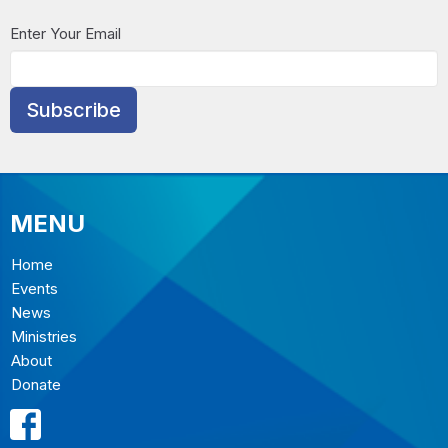
Enter Your Email
Subscribe
MENU
Home
Events
News
Ministries
About
Donate