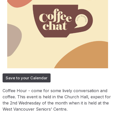
Save to your Calendar
Coffee Hour - come for some lively conversation and
coffee. This event is held in the Church Hall, expect for
the 2nd Wednesday of the month when it is held at the
West Vancouver Seniors' Centre.