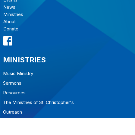
News
Ministries
About
Donate
MINISTRIES
Music Ministry
Sermons
Resources
The Ministries of St. Christopher's
Outreach
CONTACT