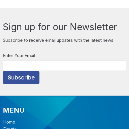
Sign up for our Newsletter
Subscribe to receive email updates with the latest news.
Enter Your Email
Subscribe
MENU
Home
Events