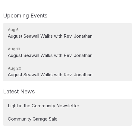
Upcoming Events
Aug 6
August Seawall Walks with Rev. Jonathan
Aug 13
August Seawall Walks with Rev. Jonathan
Aug 20
August Seawall Walks with Rev. Jonathan
Latest News
Light in the Community Newsletter
Community Garage Sale