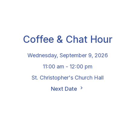
Coffee & Chat Hour
Wednesday, September 9, 2026
11:00 am - 12:00 pm
St. Christopher's Church Hall
Next Date