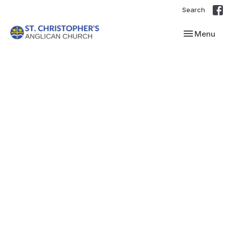
Search
Toggle navi
Menu