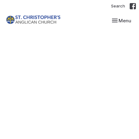
Search
Toggle navi
Menu