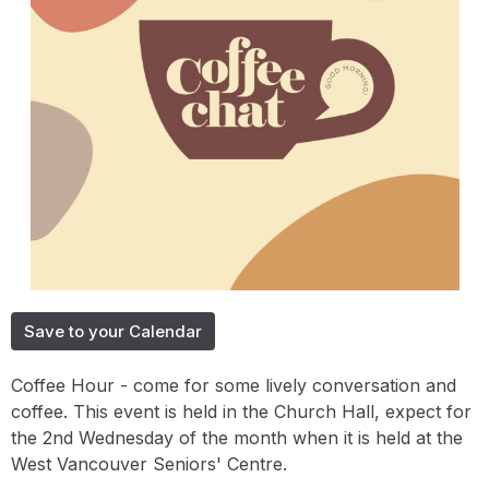
Save to your Calendar
Coffee Hour - come for some lively conversation and
coffee. This event is held in the Church Hall, expect for
the 2nd Wednesday of the month when it is held at the
West Vancouver Seniors' Centre.