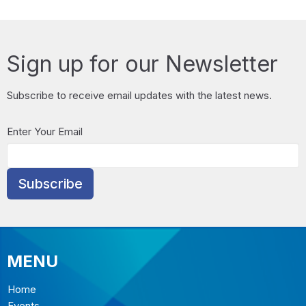
Sign up for our Newsletter
Subscribe to receive email updates with the latest news.
Enter Your Email
Subscribe
MENU
Home
Events