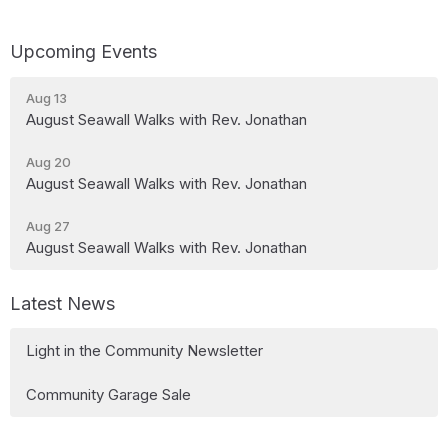
Upcoming Events
Aug 13
August Seawall Walks with Rev. Jonathan
Aug 20
August Seawall Walks with Rev. Jonathan
Aug 27
August Seawall Walks with Rev. Jonathan
Latest News
Light in the Community Newsletter
Community Garage Sale