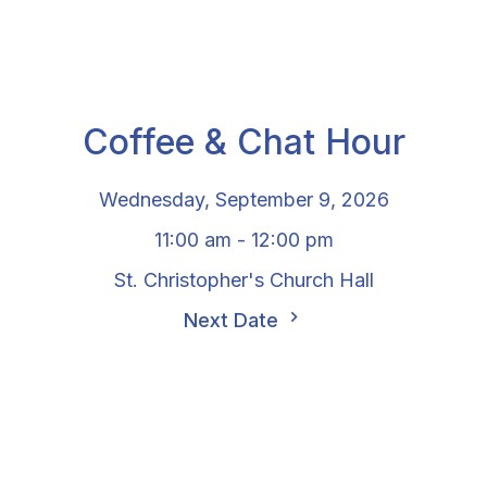
Coffee & Chat Hour
Wednesday, September 9, 2026
11:00 am - 12:00 pm
St. Christopher's Church Hall
Next Date