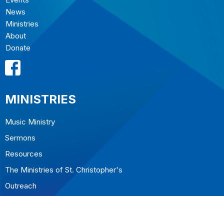
News
Ministries
About
Donate
MINISTRIES
Music Ministry
Sermons
Resources
The Ministries of St. Christopher's
Outreach
CONTACT