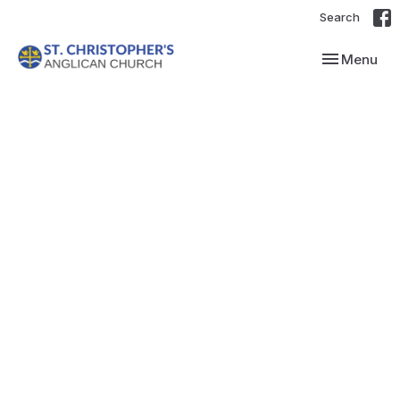
Search
Toggle navi
Menu