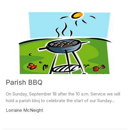
Parish BBQ
On Sunday, September 18 after the 10 a.m. Service we will
hold a parish bbq to celebrate the start of our Sunday...
Lorraine McNeight