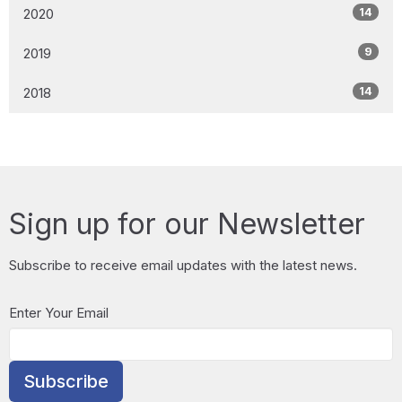
14
2020
9
2019
14
2018
Sign up for our Newsletter
Subscribe to receive email updates with the latest news.
Enter Your Email
Subscribe