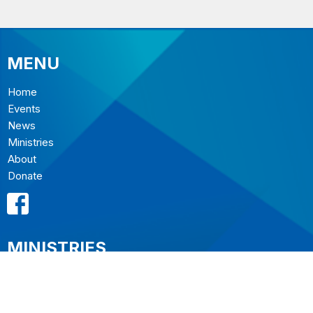
MENU
Home
Events
News
Ministries
About
Donate
MINISTRIES
Music Ministry
Sermons