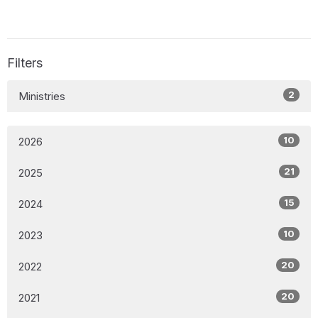
Filters
2
Ministries
10
2026
21
2025
15
2024
10
2023
20
2022
20
2021