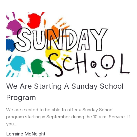
We Are Starting A Sunday School
Program
We are excited to be able to offer a Sunday School
program starting in September during the 10 a.m. Service. If
you...
Lorraine McNeight