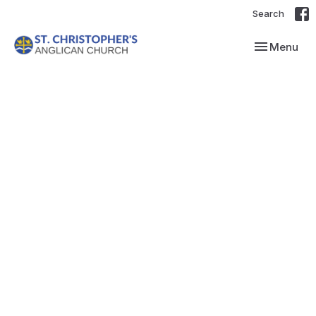
Search
Toggle navi
Menu