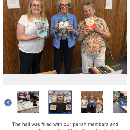
keyboard_arrow_left
keyboard_arrow_right
The hall was filled with our parish members and