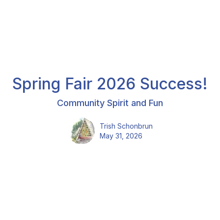
Spring Fair 2026 Success!
Community Spirit and Fun
Trish Schonbrun
May 31, 2026