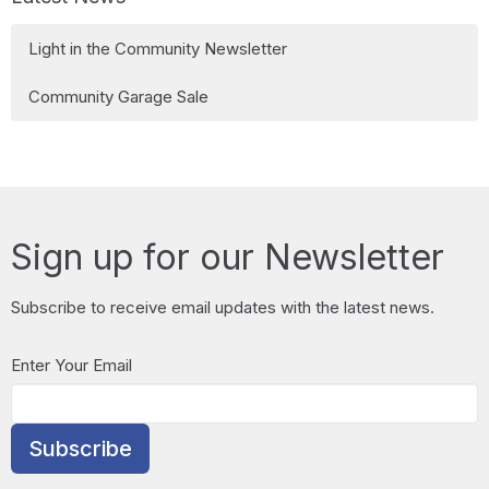
Light in the Community Newsletter
Community Garage Sale
Sign up for our Newsletter
Subscribe to receive email updates with the latest news.
Enter Your Email
Subscribe