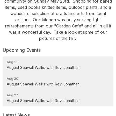
community on Sunday May 23rd. Shopping for baked
items, used books knitted items, outdoor plants, and a
wonderful selection of crafts and arts from local
artisans. Our kitchen was busy serving light
refreshements from our "Garden Cafe" and all in all it
was a wonderful day. Take a look at some of our
pictures of the fair.
Upcoming Events
Aug 13
August Seawall Walks with Rev. Jonathan
Aug 20
August Seawall Walks with Rev. Jonathan
Aug 27
August Seawall Walks with Rev. Jonathan
Latest News