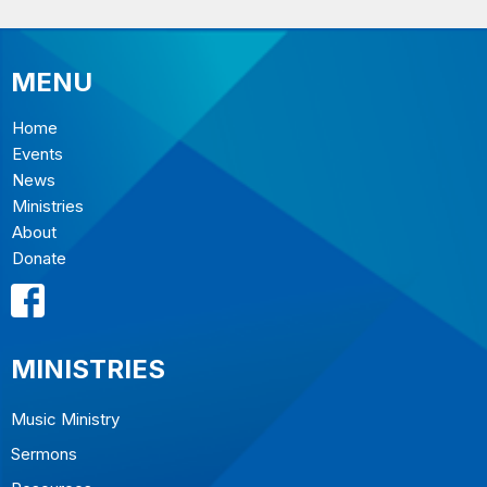
MENU
Home
Events
News
Ministries
About
Donate
MINISTRIES
Music Ministry
Sermons