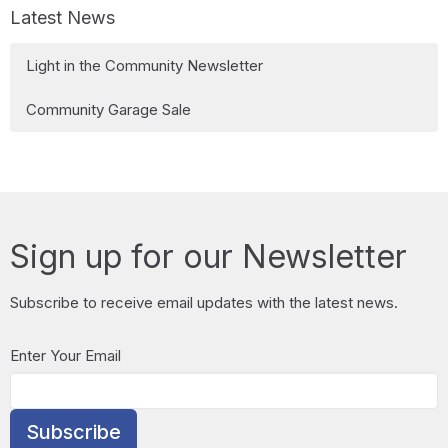
Latest News
Light in the Community Newsletter
Community Garage Sale
Sign up for our Newsletter
Subscribe to receive email updates with the latest news.
Enter Your Email
Subscribe