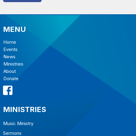
MENU
Home
Events
News
Ministries
About
Donate
MINISTRIES
Music Ministry
Sermons