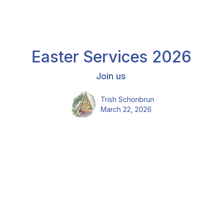
Easter Services 2026
Join us
Trish Schonbrun
March 22, 2026