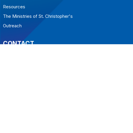
Resources
The Ministries of St. Christopher's
Outreach
CONTACT
604.922.5323
Phone
office@stchristopherswestvan.org
OFFICE HOURS
Tuesday to Friday 10-2
LOCATION
1068 Inglewood Ave
West Vancouver, BC
V7T 1Y3 Canada
View on Google Maps