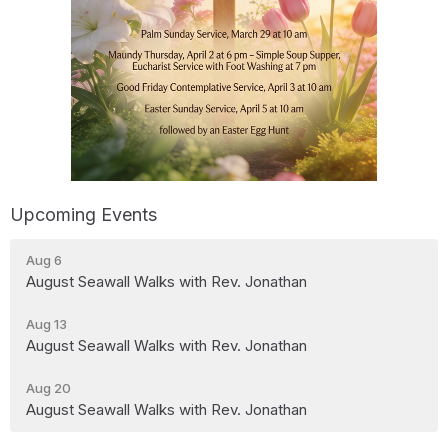
Upcoming Events
Aug 6
August Seawall Walks with Rev. Jonathan
Aug 13
August Seawall Walks with Rev. Jonathan
Aug 20
August Seawall Walks with Rev. Jonathan