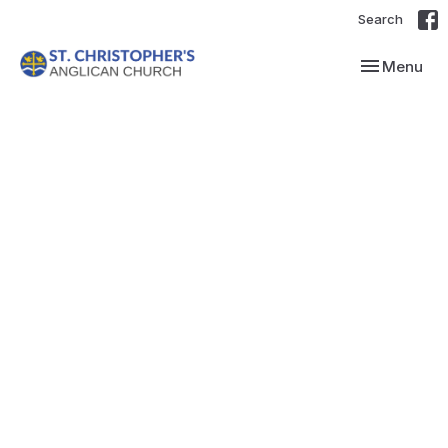
Search
Toggle navi
Menu