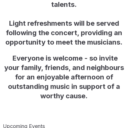
talents.
Light refreshments will be served
following the concert, providing an
opportunity to meet the musicians.
Everyone is welcome - so invite
your family, friends, and neighbours
for
an enjoyable afternoon of
outstanding music in support of a
worthy cause.
Upcoming Events