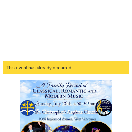
This event has already occurred