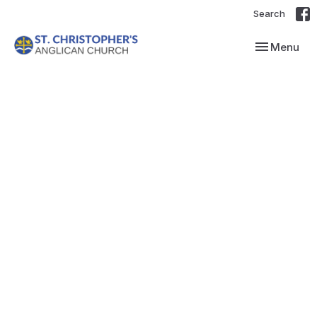
Search
Toggle navi
Menu