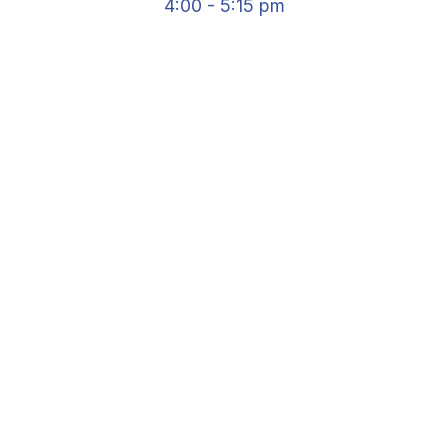
4:00 - 5:15 pm