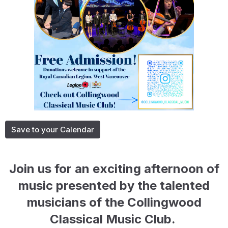
Save to your Calendar
Join us for an exciting afternoon of
music presented by the talented
musicians of the
Collingwood
Classical Music Club.