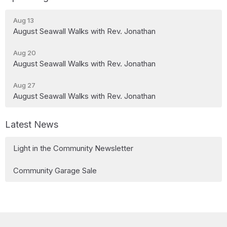
Aug 13
August Seawall Walks with Rev. Jonathan
Aug 20
August Seawall Walks with Rev. Jonathan
Aug 27
August Seawall Walks with Rev. Jonathan
Latest News
Light in the Community Newsletter
Community Garage Sale