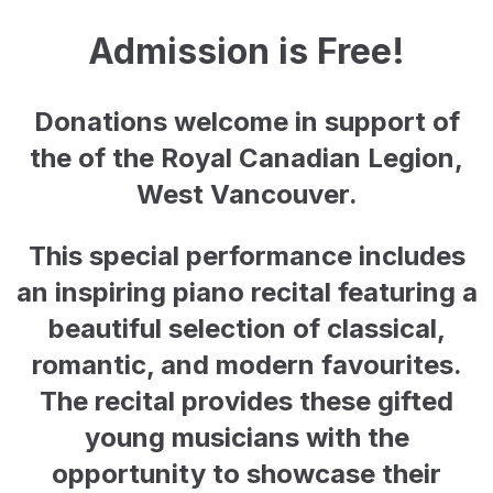
Admission is Free!
Donations welcome in support of
the of the Royal Canadian Legion,
West Vancouver.
This special performance includes
an inspiring piano recital featuring a
beautiful selection of classical,
romantic, and modern favourites.
The recital provides these gifted
young musicians with the
opportunity to showcase their