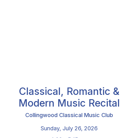
Classical, Romantic &
Modern Music Recital
Collingwood Classical Music Club
Sunday, July 26, 2026