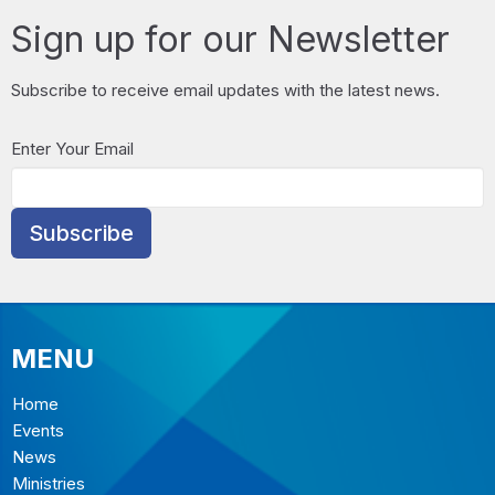
Sign up for our Newsletter
Subscribe to receive email updates with the latest news.
Enter Your Email
Subscribe
MENU
Home
Events
News
Ministries